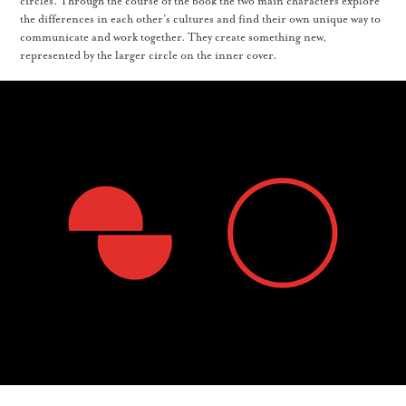
circles. Through the course of the book the two main characters explore
the differences in each other’s cultures and find their own unique way to
communicate and work together. They create something new,
represented by the larger circle on the inner cover.