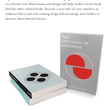
set of book cover illustrations and design will help readers of one book
find the other related books. Second, a new style of cover aimed at an
audience that is just now coming of age will encourage new readers to
discover these beloved classics.