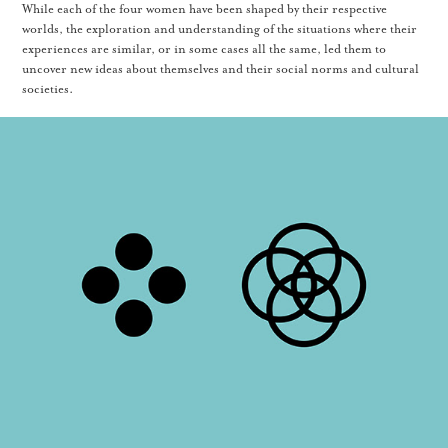
While each of the four women have been shaped by their respective
worlds, the exploration and understanding of the situations where their
experiences are similar, or in some cases all the same, led them to
uncover new ideas about themselves and their social norms and cultural
societies.