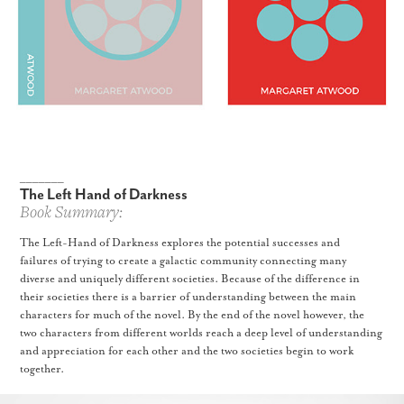
_______
The Left Hand of Darkness
Book Summary:
The Left-Hand of Darkness explores the potential successes and
failures of trying to create a galactic community connecting many
diverse and uniquely different societies. Because of the difference in
their societies there is a barrier of understanding between the main
characters for much of the novel. By the end of the novel however, the
two characters from different worlds reach a deep level of understanding
and appreciation for each other and the two societies begin to work
together.