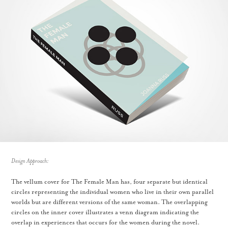
Design Approach:
The vellum cover for The Female Man has, four separate but identical
circles representing the individual women who live in their own parallel
worlds but are different versions of the same woman. The overlapping
circles on the inner cover illustrates a venn diagram indicating the
overlap in experiences that occurs for the women during the novel.