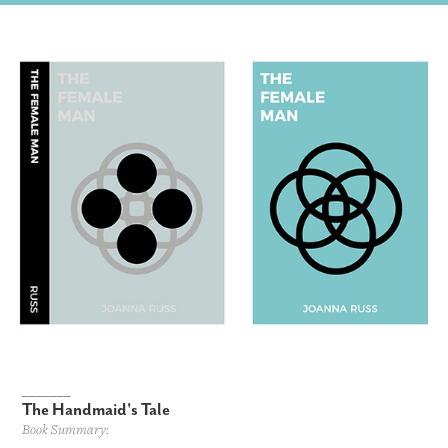
_______
The Handmaid's Tale
Book Summary: