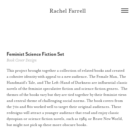
Rachel Farrell
Feminist Science Fiction Set
Book Cover Design
This project brought together a collection of related books and created
a cohesive identity with appeal to a new audience. The Female Man, The
Handmaid's Tale, and The Left-Hand of Darkness are influential classic
novels of the feminist speculative fiction and science fiction genres. The
themes of the books vary but they are tied together by their feminist views
and central theme of challenging social norms. The book covers from
the 70s and 80s worked well to target their original audiences. These
redesigns will attract a younger audience that read and enjoy classic
dystopian or science fiction novels, such as 1984 or Brave New World,
but might not pick up these more obscure books.