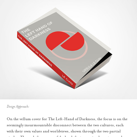
Design Approach:
On the vellum cover for The Left-Hand of Darkness, the focus is on the
seemingly insurmountable disconnect between the two cultures, each
with their own values and worldviews, shown through the two partial