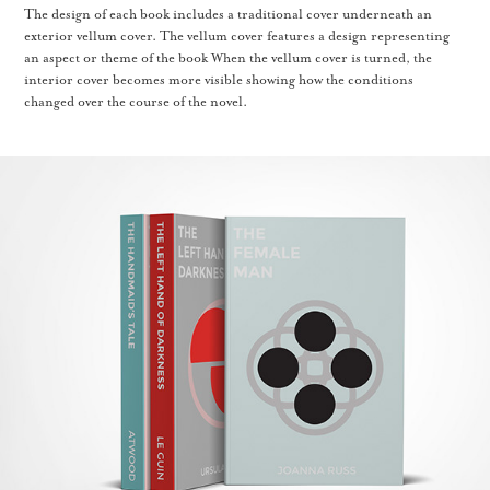
The design of each book includes a traditional cover underneath an
exterior vellum cover. The vellum cover features a design representing
an aspect or theme of the book When the vellum cover is turned, the
interior cover becomes more visible showing how the conditions
changed over the course of the novel.