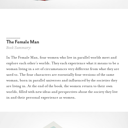
_______
The Female Man
Book Summary:
In The Female Man, four women who live in parallel worlds meet and
explore each other’s worlds. They each experience what it means to be a
woman living in a set of circumstances very different from what they are
used to. The four characters are essentially four versions of the same
woman, born in parallel universes and influenced by the societies they
are living in. At the end of the book, the women return to their own
worlds, filled with new ideas and perspectives about the society they live
in and their personal experience as women.