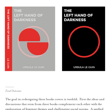
_______
Final Outcome:
The goal in redesigning these books covers is twofold. First the ideas and
discussions that stem from these books complement each other with the
exploration of feminist themes and challenging social norms. A unified