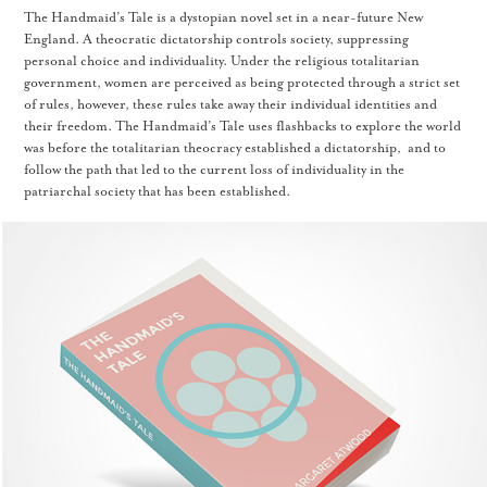
The Handmaid’s Tale is a dystopian novel set in a near-future New
England. A theocratic dictatorship controls society, suppressing
personal choice and individuality. Under the religious totalitarian
government, women are perceived as being protected through a strict set
of rules, however, these rules take away their individual identities and
their freedom. The Handmaid’s Tale uses flashbacks to explore the world
was before the totalitarian theocracy established a dictatorship, and to
follow the path that led to the current loss of individuality in the
patriarchal society that has been established.