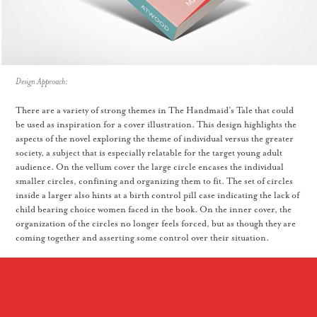
Design Approach:
There are a variety of strong themes in The Handmaid’s Tale that could
be used as inspiration for a cover illustration. This design highlights the
aspects of the novel exploring the theme of individual versus the greater
society, a subject that is especially relatable for the target young adult
audience. On the vellum cover the large circle encases the individual
smaller circles, confining and organizing them to fit. The set of circles
inside a larger also hints at a birth control pill case indicating the lack of
child bearing choice women faced in the book. On the inner cover, the
organization of the circles no longer feels forced, but as though they are
coming together and asserting some control over their situation.